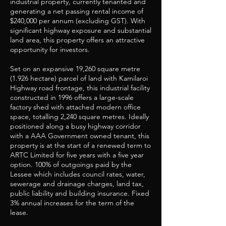
industrial property, currently tenanted and
generating a net passing rental income of
$240,000 per annum (excluding GST). With
significant highway exposure and substantial
land area, this property offers an attractive
opportunity for investors.
Set on an expansive 19,260 square metre
(1.926 hectare) parcel of land with Kamilaroi
Highway road frontage, this industrial facility
constructed in 1996 offers a large-scale
factory shed with attached modern office
space, totalling 2,240 square metres. Ideally
positioned along a busy highway corridor
with a AAA Government owned tenant, this
property is at the start of a renewed term to
ARTC Limited for five years with a five year
option. 100% of outgoings paid by the
Lessee which includes council rates, water,
sewerage and drainage charges, land tax,
public liability and building insurance. Fixed
3% annual increases for the term of the
lease.