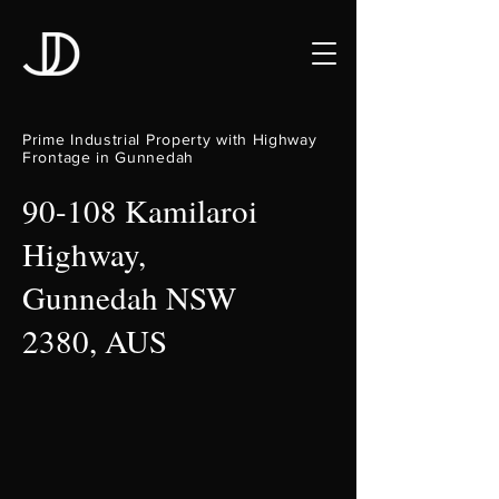
Prime Industrial Property with Highway
Frontage in Gunnedah
90-108 Kamilaroi
Highway,
Gunnedah NSW
2380, AUS