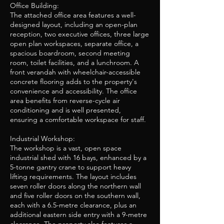
Office Building:
The attached office area features a well-
designed layout, including an open-plan
reception, two executive offices, three large
open plan workspaces, separate office, a
spacious boardroom, second meeting
room, toilet facilities, and a lunchroom. A
front verandah with wheelchair-accessible
concrete flooring adds to the property's
convenience and accessibility. The office
area benefits from reverse-cycle air
conditioning and is well presented,
ensuring a comfortable workspace for staff.
Industrial Workshop:
The workshop is a vast, open space
industrial shed with 16 bays, enhanced by a
5-tonne gantry crane to support heavy
lifting requirements. The layout includes
seven roller doors along the northern wall
and five roller doors on the southern wall,
each with a 6.5-metre clearance, plus an
additional eastern side entry with a 9-metre