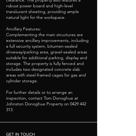
clearance. The property also features a
robust power board and high-level
translucent sheeting, providing ample
natural light for the workspace.
Ancillary Features:
Complementing the main structures are
extensive ancillary improvements, including
a full security system, bitumen-sealed
driveway/parking area, gravel-sealed areas
suitable for additional parking, display and
storage. The property is fully fenced and
includes two designated concrete slab
areas with steel-framed cages for gas and
cylinder storage.
For further details or to arrange an
inspection, contact Tom Donoghue at
Johnston Donoghue Property on
0429 442
313
.
GET IN TOUCH