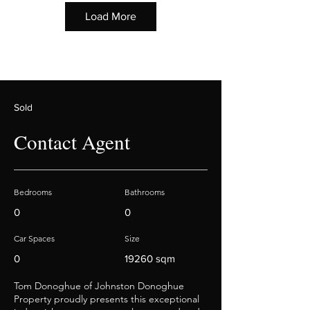
Load More
Sold
Contact Agent
Bedrooms
Bathrooms
0
0
Car Spaces
Size
0
19260 sqm
Tom Donoghue of Johnston Donoghue
Property proudly presents this exceptional