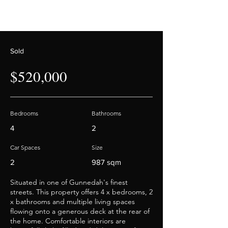
Sold
$520,000
Bedrooms
Bathrooms
4
2
Car Spaces
Size
2
987 sqm
Situated in one of Gunnedah's finest
streets. This property offers 4 x bedrooms, 2
x bathrooms and multiple living spaces
flowing onto a generous deck at the rear of
the home. Comfortable interiors are