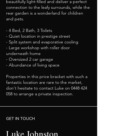
beautifully light-filled and deliver a perfect
connection to the leafy surrounds, while the
rear garden is a wonderland for children
and pets.
- 4 Bed, 2 Bath, 3 Toilets
- Quiet location in prestige street
- Split system and evaporative cooling
- Large workshop with roller door
underneath home
- Oversized 2 car garage
- Abundance of living space
Properties in this price bracket with such a
fantastic location are rare to the market,
don't hesitate to contact Luke on
0448 424
058
to arrange a private inspection.
GET IN TOUCH
Luke Johnston