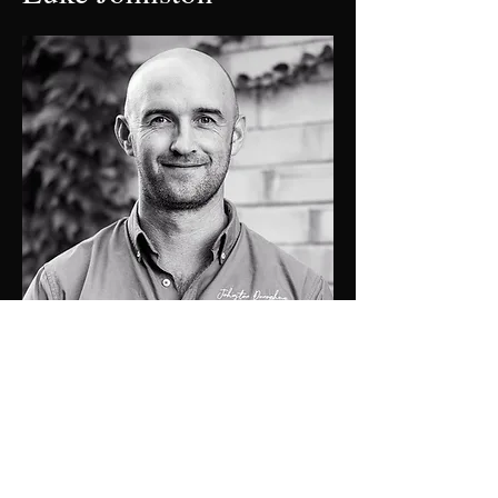
0448 424 058
luke@jdprop.com.au