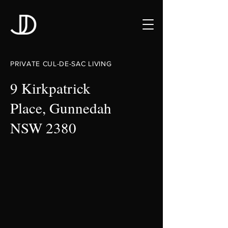
PRIVATE CUL-DE-SAC LIVING
9 Kirkpatrick
Place, Gunnedah
NSW 2380