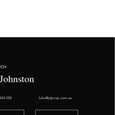
UCH
Johnston
424 058
luke@jdprop.com.au