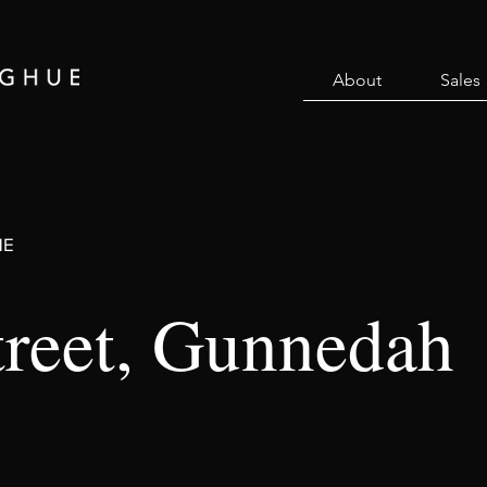
About
Sales
ME
treet, Gunnedah