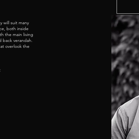
 will suit many
nce, both inside
h the main living
ed back verandah.
at overlook the
t