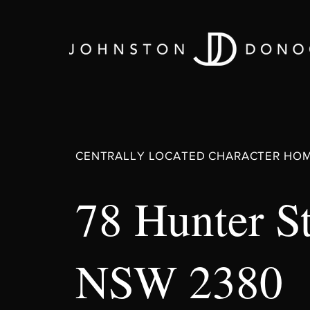
CENTRALLY LOCATED CHARACTER HO
78 Hunter S
NSW 2380