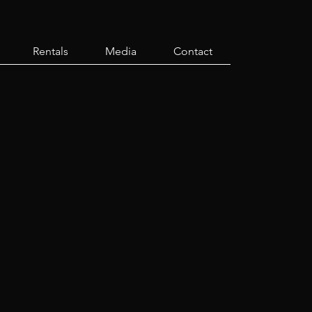
Rentals
Media
Contact