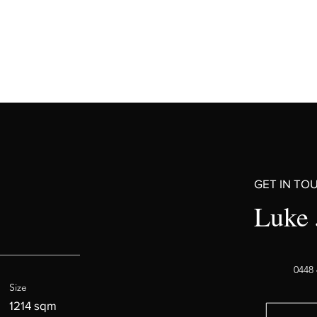
GET IN TO
Luke 
0448 
Size
1214 sqm