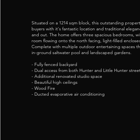
Situated on a 1214 sqm block, this outstanding property
buyers with it's fantastic location and traditional elega
and out. The home offers three spacious bedrooms, wit
room flowing onto the north facing, light-filled enclos
Complete with multiple outdoor entertaining spaces th
in-ground saltwater pool and landscaped gardens.
- Fully fenced backyard
- Dual access from both Hunter and Little Hunter stree
- Additional renovated studio space
- Beautiful high ceilings
- Wood Fire
- Ducted evaporative air conditioning