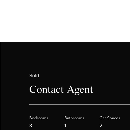
Sold
Contact Agent
Bedrooms
Bathrooms
Car Spaces
3
1
2