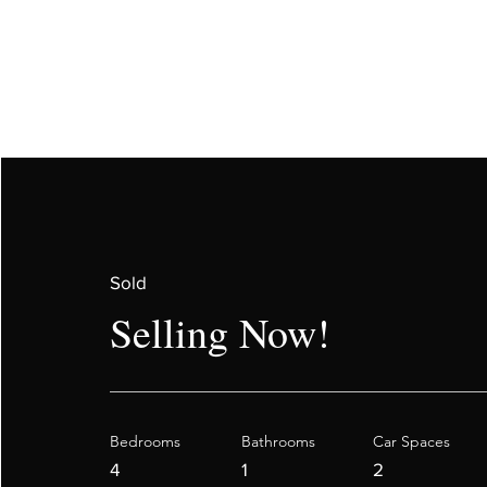
Sold
Selling Now!
Bedrooms
Bathrooms
Car Spaces
4
1
2