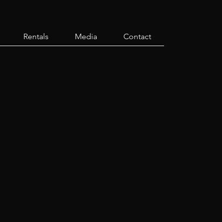
Rentals
Media
Contact