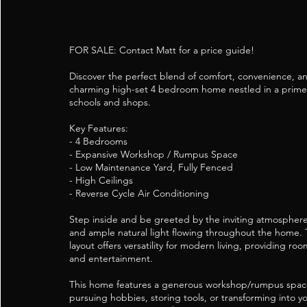
FOR SALE: Contact Matt for a price guide!
Discover the perfect blend of comfort, convenience, an
charming high-set 4 bedroom home nestled in a prime 
schools and shops.
Key Features:
- 4 Bedrooms
- Expansive Workshop / Rumpus Space
- Low Maintenance Yard, Fully Fenced
- High Ceilings
- Reverse Cycle Air Conditioning
Step inside and be greeted by the inviting atmosphere 
and ample natural light flowing throughout the home.
layout offers versatility for modern living, providing roo
and entertainment.
This home features a generous workshop/rumpus space
pursuing hobbies, storing tools, or transforming into 