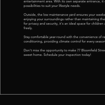
entertainment area. With its own separate entrance, it 
possibilities to suit your lifestyle needs.
Outside, the low maintenance yard ensures your week
enjoying your surroundings rather than maintaining the
for privacy and security, it's an ideal space for children
freely.
Stay comfortable year-round with the convenience of re
conditioning, providing climate control for every season
Don't miss the opportunity to make 77 Bloomfield Str
sweet home. Schedule your inspection today!