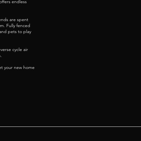
offers endless
ends are spent
m. Fully fenced
 and pets to play
verse cycle air
.
eet your new home