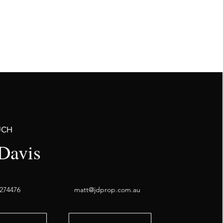
UCH
Davis
274476
matt@jdprop.com.au