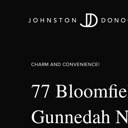
CHARM AND CONVENIENCE!
77 Bloomfiel
Gunnedah 