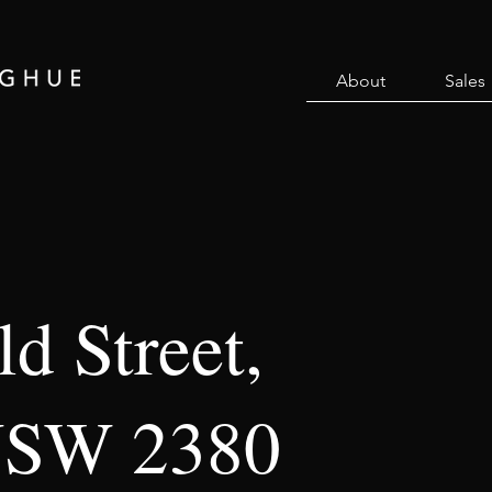
About
Sales
d Street,
NSW 2380