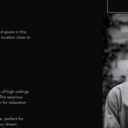
d space in this
location close to
of high ceilings
 The spacious
m for relaxation
, perfect for
your dream