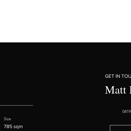
GET IN TO
Matt 
0419
Size
785 sqm