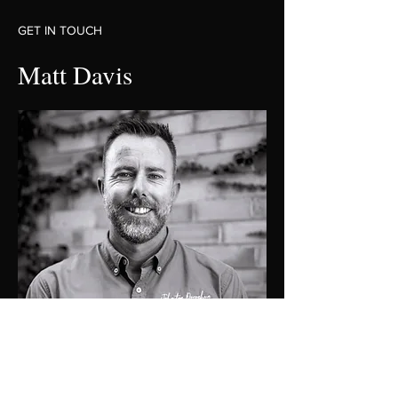
GET IN TOUCH
Matt Davis
0419274476