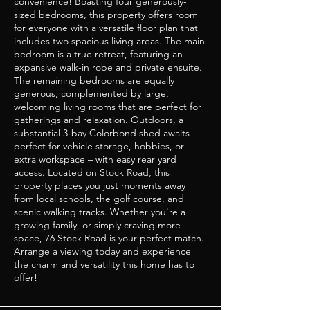
convenience! Boasting four generously-
sized bedrooms, this property offers room
for everyone with a versatile floor plan that
includes two spacious living areas. The main
bedroom is a true retreat, featuring an
expansive walk-in robe and private ensuite.
The remaining bedrooms are equally
generous, complemented by large,
welcoming living rooms that are perfect for
gatherings and relaxation. Outdoors, a
substantial 3-bay Colorbond shed awaits –
perfect for vehicle storage, hobbies, or
extra workspace – with easy rear yard
access. Located on Stock Road, this
property places you just moments away
from local schools, the golf course, and
scenic walking tracks. Whether you're a
growing family, or simply craving more
space, 76 Stock Road is your perfect match.
Arrange a viewing today and experience
the charm and versatility this home has to
offer!