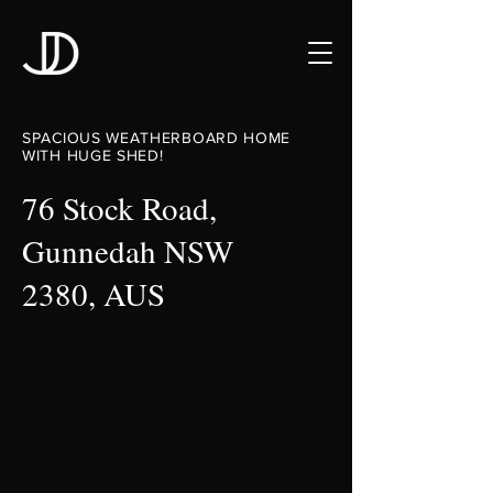
SPACIOUS WEATHERBOARD HOME
WITH HUGE SHED!
76 Stock Road,
Gunnedah NSW
2380, AUS