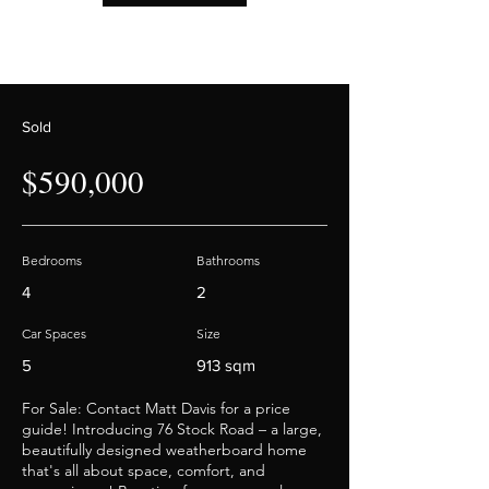
Sold
$590,000
Bedrooms
Bathrooms
4
2
Car Spaces
Size
5
913 sqm
For Sale: Contact Matt Davis for a price
guide! Introducing 76 Stock Road – a large,
beautifully designed weatherboard home
that's all about space, comfort, and