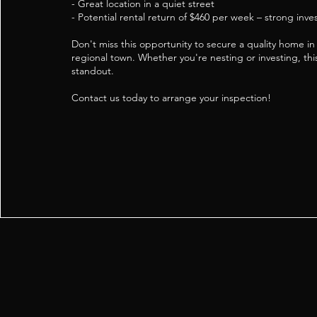
- Great location in a quiet street
- Potential rental return of $460 per week – strong inv
Don't miss this opportunity to secure a quality home i
regional town. Whether you're nesting or investing, this
standout.
Contact us today to arrange your inspection!