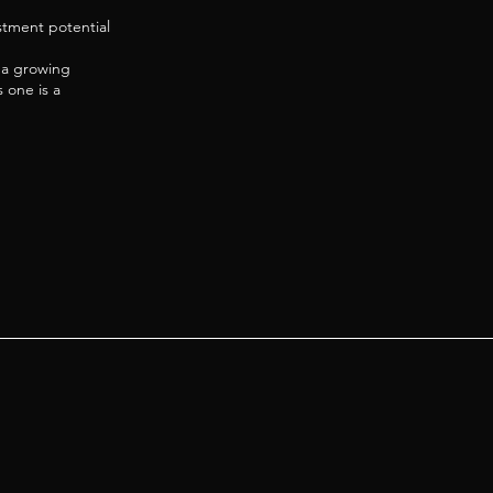
estment potential
n a growing
 one is a