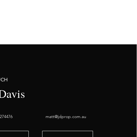
UCH
Davis
274476
matt@jdprop.com.au