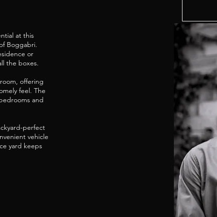
tial at this
of Boggabri.
residence or
ll the boxes.
hroom, offering
omely feel. The
us bedrooms and
backyard-perfect
nvenient vehicle
nce yard keeps