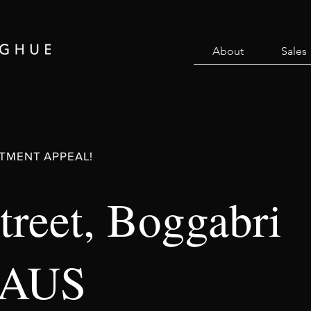
About
Sales
TMENT APPEAL!
treet, Boggabri
 AUS