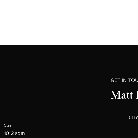
GET IN TO
Matt 
0419
Size
1012 sqm