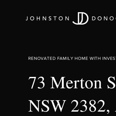
RENOVATED FAMILY HOME WITH INVES
73 Merton S
NSW 2382,