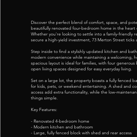
Discover the perfect blend of comfort, space, and poten
beautifully renovated four-bedroom home in the heart 
Whether you're looking to settle into a family-friendly 
secure a high-yield investment, 73 Merton Street ticks a
Step inside to find a stylishly updated kitchen and bat
modern convenience while maintaining a welcoming, h
spacious layout is ideal for families, with four genero
open living spaces designed for easy everyday living.
Set on a large lot, the property boasts a fully fenced 
for kids, pets, or weekend entertaining. A shed and co
access add extra functionality, while the low-maintena
things simple.
Key Features:
- Renovated 4-bedroom home
- Modern kitchen and bathroom
- Large, fully fenced block with shed and rear access