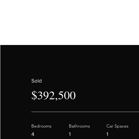
Sold
$392,500
Bedrooms
Bathrooms
Car Spaces
4
1
1