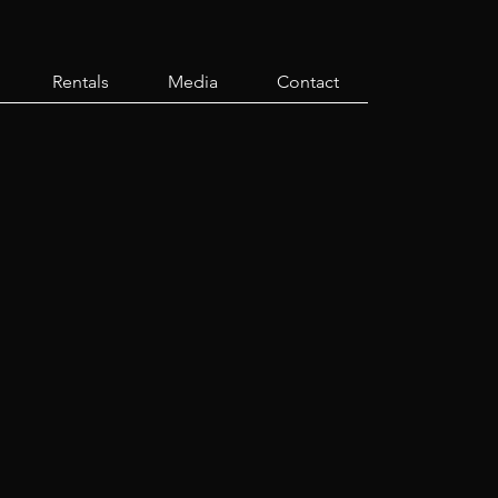
Rentals
Media
Contact