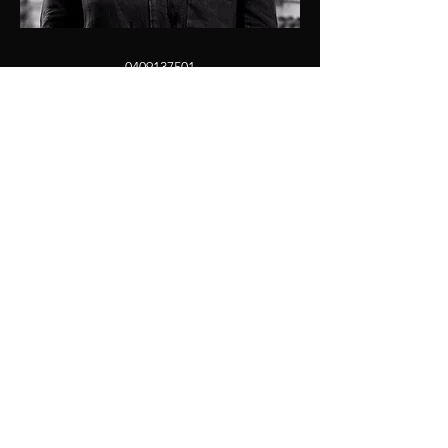
0409137501
kristen@jdprop.com.au