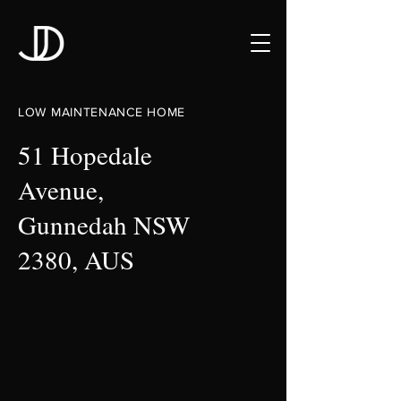
LOW MAINTENANCE HOME
51 Hopedale
Avenue,
Gunnedah NSW
2380, AUS