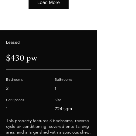
Load More
Leased
$430 pw
Bedrooms
Bathrooms
3
1
Car Spaces
Size
1
724 sqm
This property features 3 bedrooms, reverse
cycle air conditioning, covered entertaining
area, and a large shed with a spacious shed.