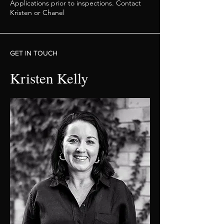
Applications prior to inspections. Contact
Kristen or Chanel
GET IN TOUCH
Kristen Kelly