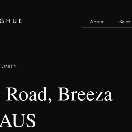
About
Sales
TUNITY
 Road, Breeza
 AUS