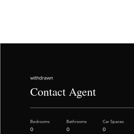
withdrawn
Contact Agent
Bedrooms
Bathrooms
Car Spaces
0
0
0