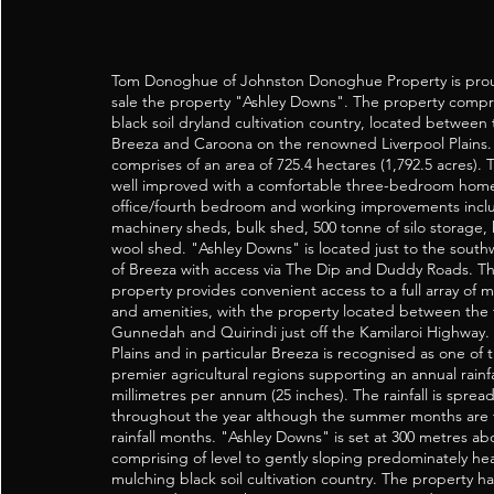
Tom Donoghue of Johnston Donoghue Property is prou
sale the property "Ashley Downs". The property compri
black soil dryland cultivation country, located between
Breeza and Caroona on the renowned Liverpool Plains
comprises of an area of 725.4 hectares (1,792.5 acres). 
well improved with a comfortable three-bedroom hom
office/fourth bedroom and working improvements incl
machinery sheds, bulk shed, 500 tonne of silo storage,
wool shed. "Ashley Downs" is located just to the southw
of Breeza with access via The Dip and Duddy Roads. Th
property provides convenient access to a full array of m
and amenities, with the property located between the 
Gunnedah and Quirindi just off the Kamilaroi Highway.
Plains and in particular Breeza is recognised as one of t
premier agricultural regions supporting an annual rainfa
millimetres per annum (25 inches). The rainfall is sprea
throughout the year although the summer months are
rainfall months. "Ashley Downs" is set at 300 metres ab
comprising of level to gently sloping predominately heavy
mulching black soil cultivation country. The property ha