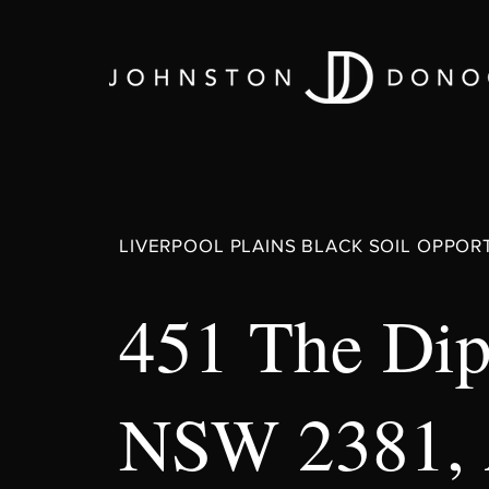
LIVERPOOL PLAINS BLACK SOIL OPPOR
451 The Dip
NSW 2381,