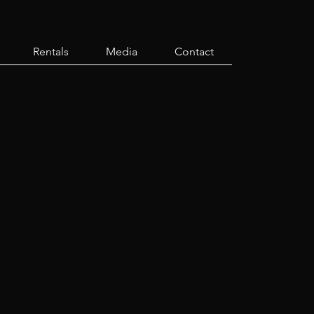
Rentals
Media
Contact