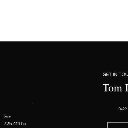
GET IN TO
Tom 
0429 
Size
725.414 ha