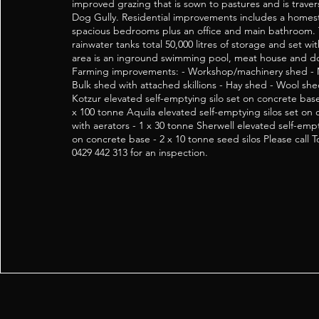
improved grazing that is sown to pastures and is trave
Dog Gully. Residential improvements includes a homes
spacious bedrooms plus an office and main bathroom.
rainwater tanks total 50,000 litres of storage and set w
area is an inground swimming pool, meat house and d
Farming improvements: - Workshop/machinery shed - 
Bulk shed with attached skillions - Hay shed - Wool she
Kotzur elevated self-emptying silo set on concrete base
x 100 tonne Aquila elevated self-emptying silos set on
with aerators - 1 x 30 tonne Sherwell elevated self-emptyi
on concrete base - 2 x 10 tonne seed silos Please cal
0429 442 313 for an inspection.