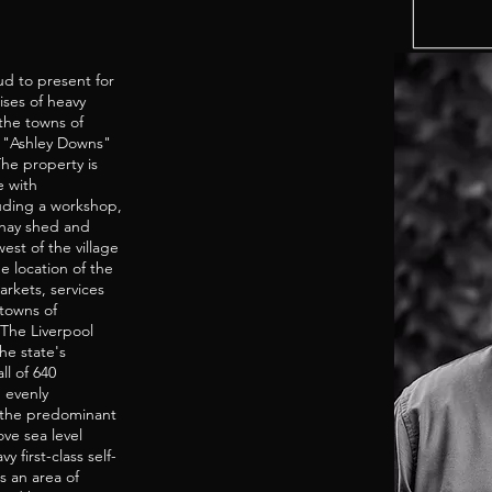
d to present for
ses of heavy
 the towns of
. "Ashley Downs"
The property is
e with
uding a workshop,
 hay shed and
est of the village
e location of the
arkets, services
towns of
 The Liverpool
he state's
ll of 640
d evenly
 the predominant
ove sea level
 first-class self-
s an area of