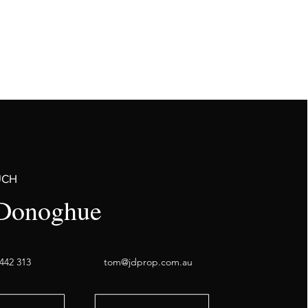
UCH
Donoghue
442 313
tom@jdprop.com.au