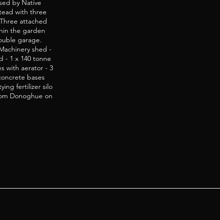
rsed by Native
tead with three
 Three attached
ithin the garden
ouble garage.
Machinery shed -
d - 1 x 140 tonne
s with aerator - 3
 concrete bases
ng fertilizer silo
l Tom Donoghue on