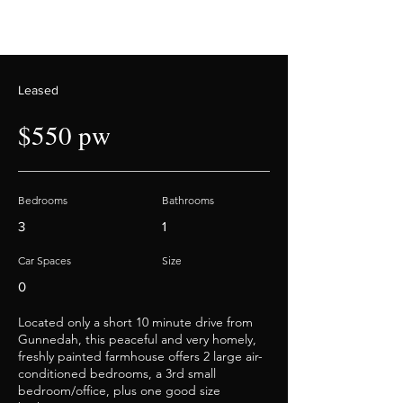
Leased
$550 pw
Bedrooms
Bathrooms
3
1
Car Spaces
Size
0
Located only a short 10 minute drive from
Gunnedah, this peaceful and very homely,
freshly painted farmhouse offers 2 large air-
conditioned bedrooms, a 3rd small
bedroom/office, plus one good size