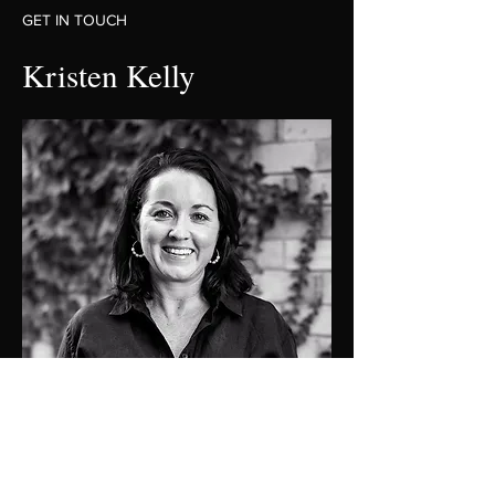
GET IN TOUCH
Kristen Kelly
0409137501