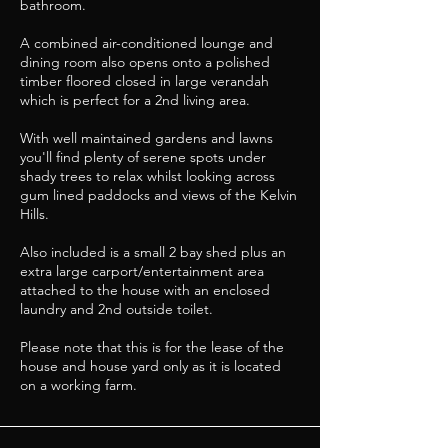
bathroom.
A combined air-conditioned lounge and
dining room also opens onto a polished
timber floored closed in large verandah
which is perfect for a 2nd living area.
With well maintained gardens and lawns
you'll find plenty of serene spots under
shady trees to relax whilst looking across
gum lined paddocks and views of the Kelvin
Hills.
Also included is a small 2 bay shed plus an
extra large carport/entertainment area
attached to the house with an enclosed
laundry and 2nd outside toilet.
Please note that this is for the lease of the
house and house yard only as it is located
on a working farm.