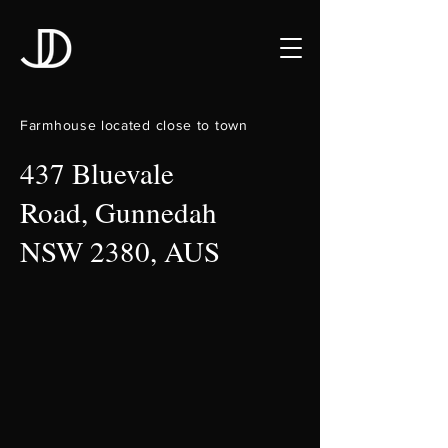
Farmhouse located close to town
437 Bluevale
Road, Gunnedah
NSW 2380, AUS