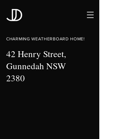
CHARMING WEATHERBOARD HOME!
42 Henry Street,
Gunnedah NSW
2380