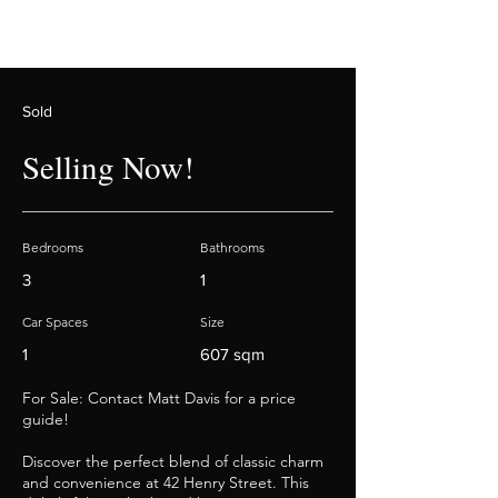
Sold
Selling Now!
Bedrooms
Bathrooms
3
1
Car Spaces
Size
1
607 sqm
For Sale: Contact Matt Davis for a price
guide!
Discover the perfect blend of classic charm
and convenience at 42 Henry Street. This