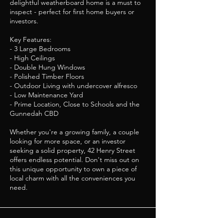
delightful weatherboard home is a must to
inspect - perfect for first home buyers or
investors.
Key Features:
- 3 Large Bedrooms
- High Ceilings
- Double Hung Windows
- Polished Timber Floors
- Outdoor Living with undercover alfresco
- Low Maintenance Yard
- Prime Location, Close to Schools and the
Gunnedah CBD
Whether you're a growing family, a couple
looking for more space, or an investor
seeking a solid property, 42 Henry Street
offers endless potential. Don't miss out on
this unique opportunity to own a piece of
local charm with all the conveniences you
need.