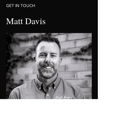
GET IN TOUCH
Matt Davis
0419274476