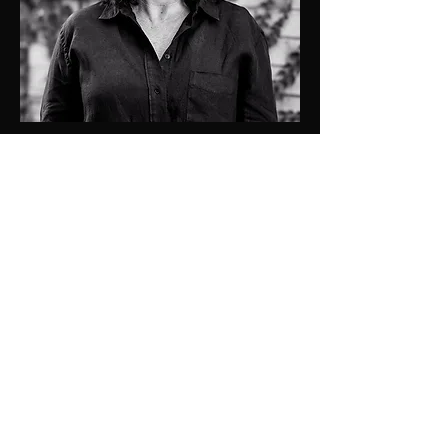
0409137501
kristen@jdprop.com.au