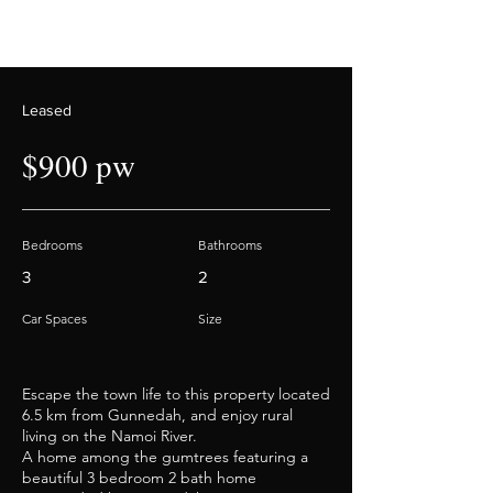
Leased
$900 pw
Bedrooms
Bathrooms
3
2
Car Spaces
Size
Escape the town life to this property located
6.5 km from Gunnedah, and enjoy rural
living on the Namoi River.
A home among the gumtrees featuring a
beautiful 3 bedroom 2 bath home