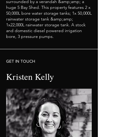
surrounded by a verandah &amp;amp; a
huge 5 Bay Shed. This property features 2 x
50,000L bore water storage tanks; 1x 50,000L
rainwater storage tank &amp;amp;
1x22,000L rainwater storage tank. A stock
and domestic diesel powered irrigation
bore, 3 pressure pumps.
GET IN TOUCH
Kristen Kelly