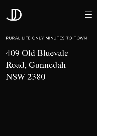
RURAL LIFE ONLY MINUTES TO TOWN
409 Old Bluevale
Road, Gunnedah
NSW 2380