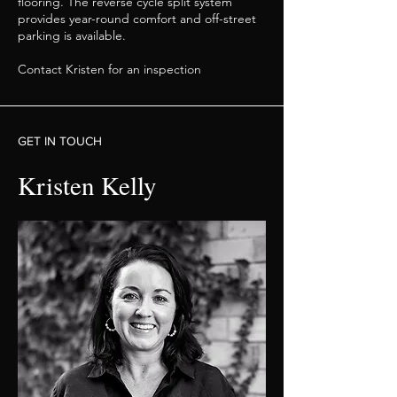
flooring. The reverse cycle split system
provides year-round comfort and off-street
parking is available.
Contact Kristen for an inspection
GET IN TOUCH
Kristen Kelly