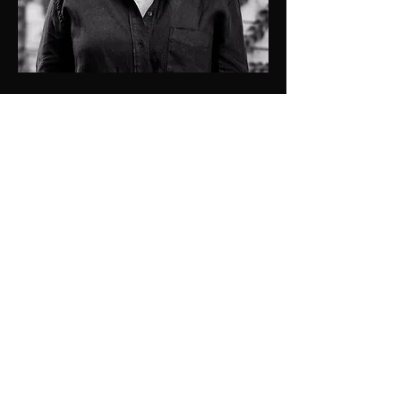
0409137501
kristen@jdprop.com.au