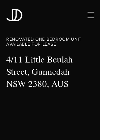
RENOVATED ONE BEDROOM UNIT
AVAILABLE FOR LEASE
4/11 Little Beulah
Street, Gunnedah
NSW 2380, AUS