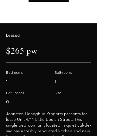
Leased
$265 pw
Bedrooms
Bathrooms
1
1
Car Spaces
Size
0
Johnston Donoghue Property presents for
lease Unit 4/11 Little Beulah Street. This
single bedroom unit located in quiet cul-de-
sac has a freshly renovated kitchen and new