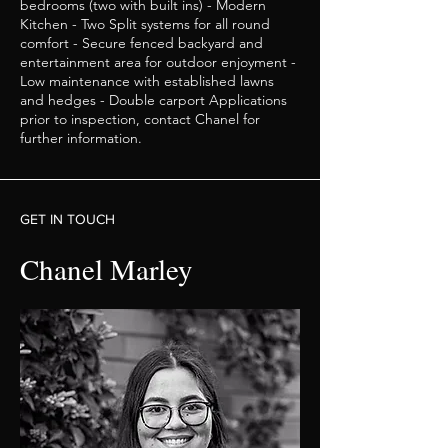
bedrooms (two with built ins) - Modern
Kitchen - Two Split systems for all round
comfort - Secure fenced backyard and
entertainment area for outdoor enjoyment -
Low maintenance with established lawns
and hedges - Double carport Applications
prior to inspection, contact Chanel for
further information.
GET IN TOUCH
Chanel Marley