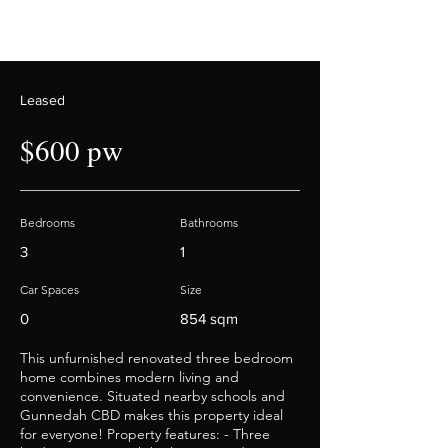
Leased
$600 pw
Bedrooms
Bathrooms
3
1
Car Spaces
Size
0
854 sqm
This unfurnished renovated three bedroom
home combines modern living and
convenience. Situated nearby schools and
Gunnedah CBD makes this property ideal
for everyone! Property features: - Three