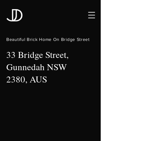
Beautiful Brick Home On Bridge Street
33 Bridge Street,
Gunnedah NSW
2380, AUS