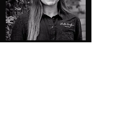
chanel@jdprop.com.au