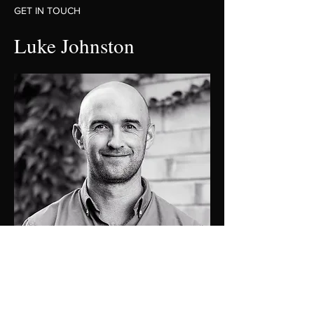
GET IN TOUCH
Luke Johnston
0448 424 058