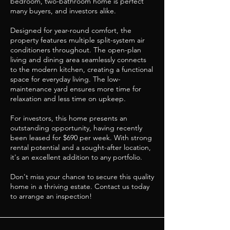
bedroom, two-bathroom home is perfect
many buyers, and investors alike.
Designed for year-round comfort, the
property features multiple split-system air
conditioners throughout. The open-plan
living and dining area seamlessly connects
to the modern kitchen, creating a functional
space for everyday living. The low-
maintenance yard ensures more time for
relaxation and less time on upkeep.
For investors, this home presents an
outstanding opportunity, having recently
been leased for $690 per week. With strong
rental potential and a sought-after location,
it's an excellent addition to any portfolio.
Don't miss your chance to secure this quality
home in a thriving estate. Contact us today
to arrange an inspection!