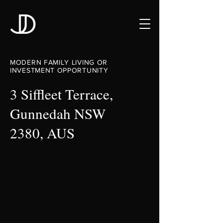
MODERN FAMILY LIVING OR
INVESTMENT OPPORTUNITY
3 Siffleet Terrace,
Gunnedah NSW
2380, AUS