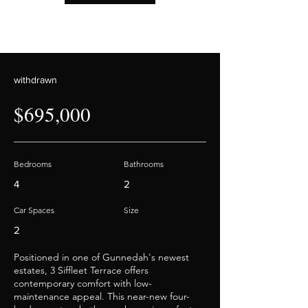
withdrawn
$695,000
Bedrooms
Bathrooms
4
2
Car Spaces
Size
2
Positioned in one of Gunnedah's newest
estates, 3 Siffleet Terrace offers
contemporary comfort with low-
maintenance appeal. This near-new four-