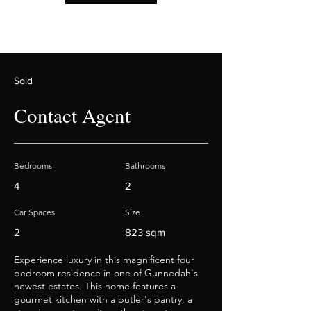
Sold
Contact Agent
Bedrooms
Bathrooms
4
2
Car Spaces
Size
2
823 sqm
Experience luxury in this magnificent four
bedroom residence in one of Gunnedah's
newest estates. This home features a
gourmet kitchen with a butler's pantry, a