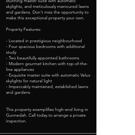
stunning master suite with automatic
skylights, and meticulously manicured lawns
and gardens. Don't miss the opportunity to
make this exceptional property your own.
Property Features:
- Located in prestigious neighbourhood
- Four spacious bedrooms with additional
study
- Two beautifully appointed bathrooms
- Modern gourmet kitchen with top-of-the-
line appliances
- Exquisite master suite with automatic Velux
skylights for natural light
- Impeccably maintained, established lawns
and gardens
This property exemplifies high-end living in
Gunnedah. Call today to arrange a private
inspection.