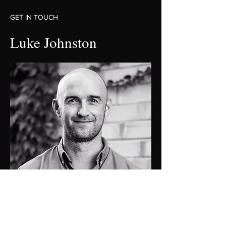
GET IN TOUCH
Luke Johnston
0448 424 058