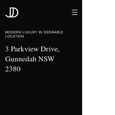
MODERN LUXURY IN DESIRABLE
LOCATION
3 Parkview Drive,
Gunnedah NSW
2380