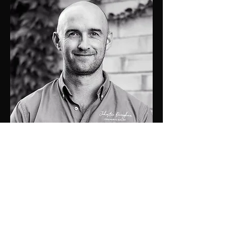
0448 424 058
luke@jdprop.com.au