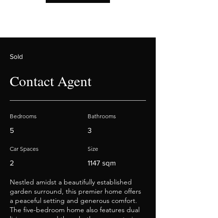
Sold
Contact Agent
Bedrooms
Bathrooms
5
3
Car Spaces
Size
2
1147 sqm
Nestled amidst a beautifully established
garden surround, this premier home offers
a peaceful setting and generous comfort.
The five-bedroom home also features dual