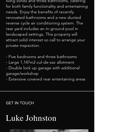
living zones and three bathrooms, catering
for both family functionality and entertaining
needs. Enjoy the benefits of recently
renovated bathrooms and a new ducted
reverse cycle air conditioning system. The
rear yard includes an in-ground pool in
landscaped settings. This property will
attract solid interest so call to arrange your
private inspection.
- Five bedrooms and three bathrooms
- Large 1,147m2 cul-de-sac allotment
- Double lock up garage with additional
garage/workshop
- Extensive covered rear entertaining areas
GET IN TOUCH
Luke Johnston