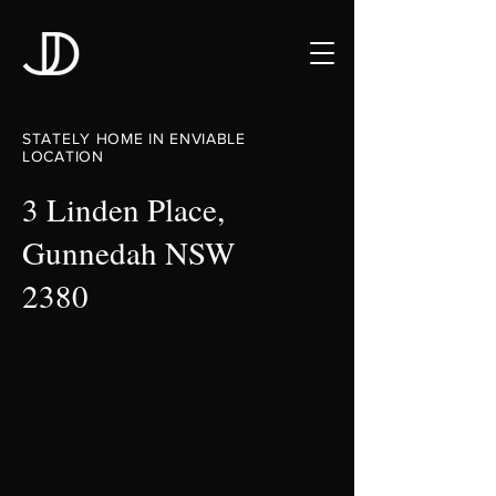
STATELY HOME IN ENVIABLE
LOCATION
3 Linden Place,
Gunnedah NSW
2380