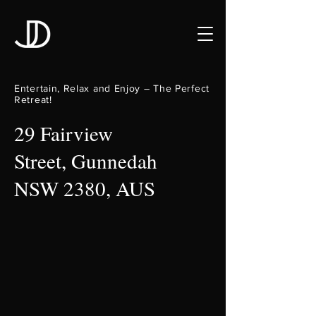
Entertain, Relax and Enjoy – The Perfect
Retreat!
29 Fairview
Street, Gunnedah
NSW 2380, AUS