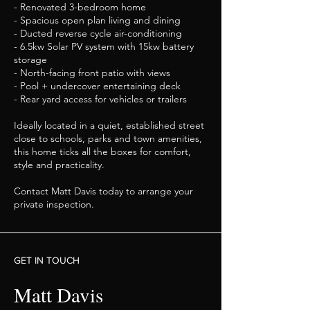
- Renovated 3-bedroom home
- Spacious open plan living and dining
- Ducted reverse cycle air-conditioning
- 6.5kw Solar PV system with 15kw battery
storage
- North-facing front patio with views
- Pool + undercover entertaining deck
- Rear yard access for vehicles or trailers
Ideally located in a quiet, established street
close to schools, parks and town amenities,
this home ticks all the boxes for comfort,
style and practicality.
Contact Matt Davis today to arrange your
private inspection.
GET IN TOUCH
Matt Davis