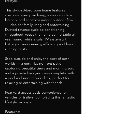
lifestyle.
This stylish 3-bedroom home features
spacious open plan living, a sleek modern
kitchen, and seamless indoor-outdoor flow
— ideal for family living and entertaining.
Ducted reverse cycle air-conditioning
throughout keeps the home comfortable all
year round, while a solar PV system with
battery ensures energy efficiency and lower
running costs.
Step outside and enjoy the best of both
worlds — a north-facing front patio
capturing beautiful views and morning sun,
and a private backyard oasis complete with
a pool and undercover deck, perfect for
relaxing or entertaining with friends.
Rear yard access adds convenience for
vehicles or trailers, completing this fantastic
lifestyle package.
Features: