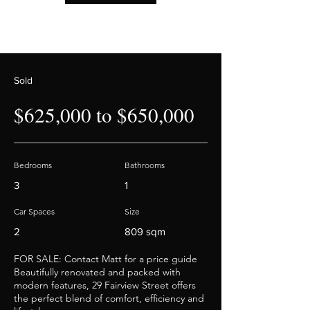
Sold
$625,000 to $650,000
Bedrooms
Bathrooms
3
1
Car Spaces
Size
2
809 sqm
FOR SALE: Contact Matt for a price guide
Beautifully renovated and packed with
modern features, 29 Fairview Street offers
the perfect blend of comfort, efficiency and