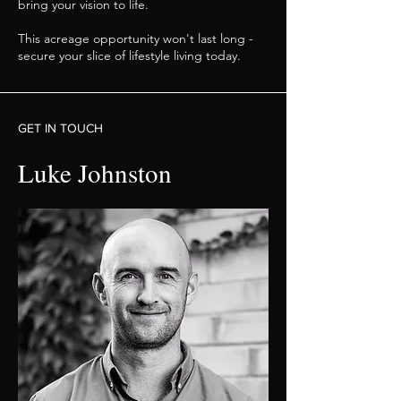
bring your vision to life.
This acreage opportunity won't last long -
secure your slice of lifestyle living today.
GET IN TOUCH
Luke Johnston