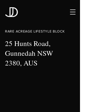
RARE ACREAGE LIFESTYLE BLOCK
25 Hunts Road,
Gunnedah NSW
2380, AUS