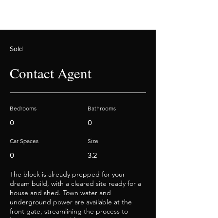
Sold
Contact Agent
Bedrooms
Bathrooms
0
0
Car Spaces
Size
0
3.2
The block is already prepped for your
dream build, with a cleared site ready for a
house and shed. Town water and
underground power are available at the
front gate, streamlining the process to