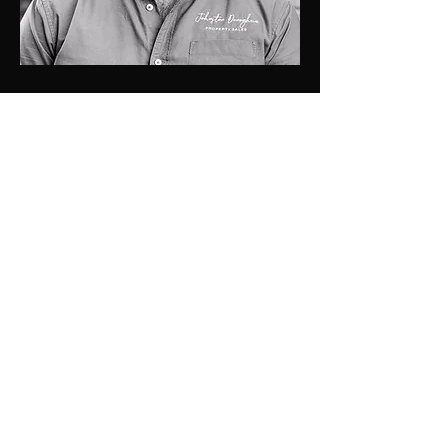
0448 424 058
luke@jdprop.com.au