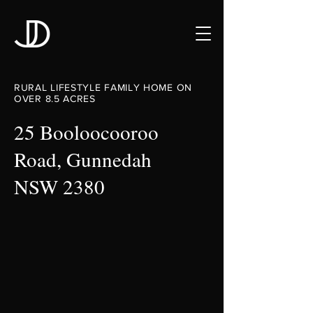
RURAL LIFESTYLE FAMILY HOME ON
OVER 8.5 ACRES
25 Booloocooroo
Road, Gunnedah
NSW 2380