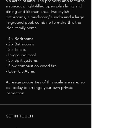
8.5 acres of land. The property also features
a spacious, light-filled open plan living and
dining and kitchen area. Two stylish
bathrooms, a mudroom/laundry and a large
in-ground pool, combine to make this the
ideal family home.
- 4 x Bedrooms
- 2 x Bathrooms
- 3 x Toilets
- In-ground pool
- 5 x Split systems
- Slow combustion wood fire
- Over 8.5 Acres
Acreage properties of this scale are rare, so
call today to arrange your own private
inspection.
GET IN TOUCH