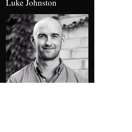
Luke Johnston
0448 424 058
luke@jdprop.com.au