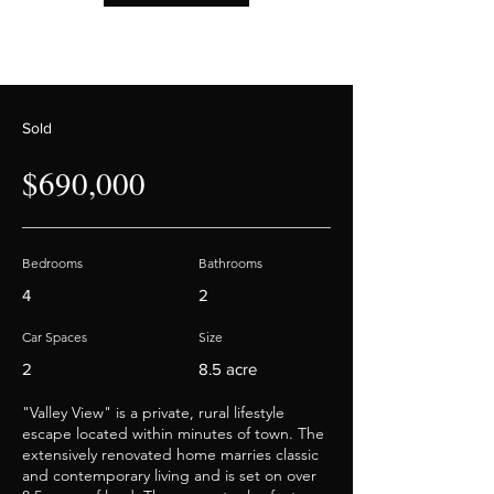
Out
of
gallery
Sold
$690,000
Bedrooms
Bathrooms
4
2
Car Spaces
Size
2
8.5 acre
"Valley View" is a private, rural lifestyle
escape located within minutes of town. The
extensively renovated home marries classic
and contemporary living and is set on over