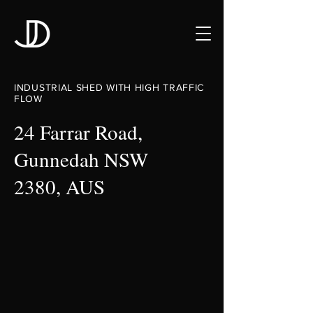
INDUSTRIAL SHED WITH HIGH TRAFFIC
FLOW
24 Farrar Road,
Gunnedah NSW
2380, AUS