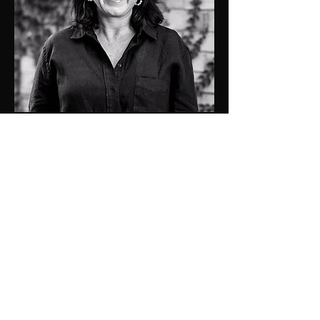
0409137501
kristen@jdprop.com.au