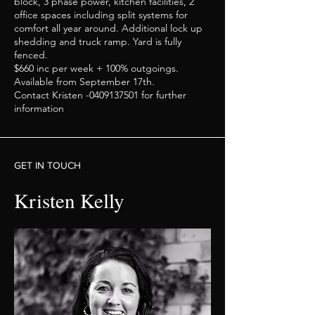
block, 3 phase power, kitchen facilities, 2
office spaces including split systems for
comfort all year around. Additional lock up
shedding and truck ramp. Yard is fully
fenced.
$660 inc per week + 100% outgoings.
Available from September 17th.
Contact Kristen -0409137501 for further
information
GET IN TOUCH
Kristen Kelly