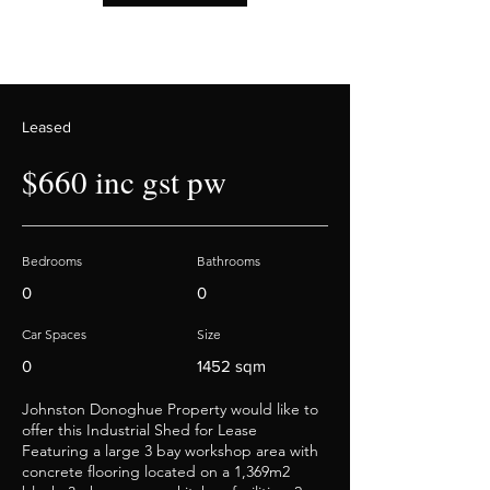
Leased
$660 inc gst pw
Bedrooms
Bathrooms
0
0
Car Spaces
Size
0
1452 sqm
Johnston Donoghue Property would like to
offer this Industrial Shed for Lease
Featuring a large 3 bay workshop area with
concrete flooring located on a 1,369m2