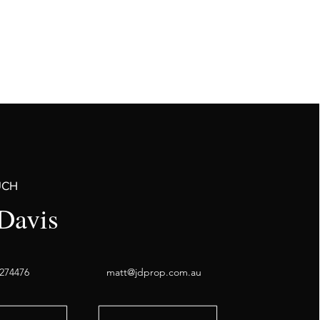
UCH
Davis
274476
matt@jdprop.com.au