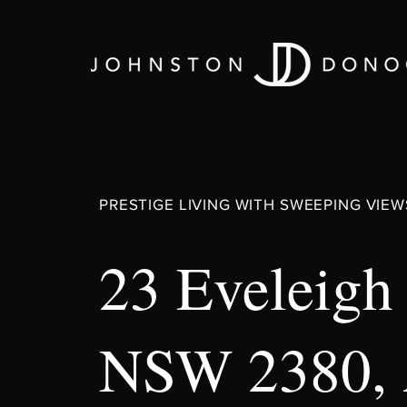
PRESTIGE LIVING WITH SWEEPING VIEW
23 Eveleigh
NSW 2380,