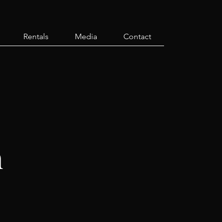
Rentals
Media
Contact
h