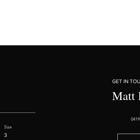
GET IN TO
Matt 
0419
Size
3