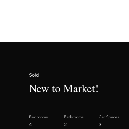
Sold
New to Market!
Bedrooms
Bathrooms
Car Spaces
4
2
3