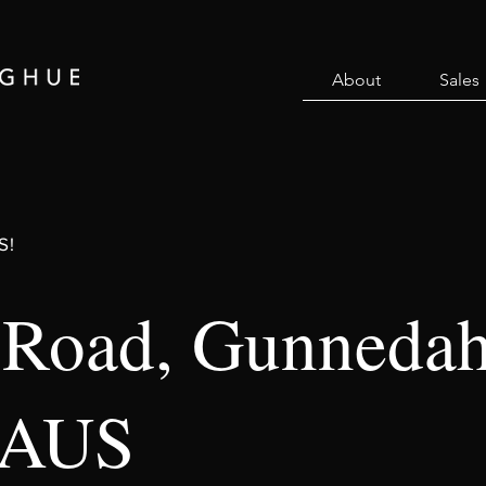
About
Sales
S!
 Road, Gunneda
 AUS