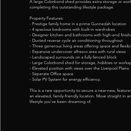
A large Colorbond shed provides extra storage or wor
completing this outstanding lifestyle package.
Property Features:
- Prestige family home in a prime Gunnedah location
- 4 spacious bedrooms with built-in wardrobes
- Designer kitchen and bathrooms with high-end finish
- Ducted reverse cycle air conditioning throughout
- Three generous living areas offering space and flexibil
- Expansive undercover alfresco area with rural views
- Landscaped surrounds on a fully fenced block
- Large Colorbond shed for storage, hobbies or works
- Elevated position with views over the Liverpool Plains
- Seperate Office space
- Solar PV System for energy efficiency.
This is a rare opportunity to secure a near-new, featu
an elevated, family-friendly location. Move straight in a
lifestyle you've been dreaming of.