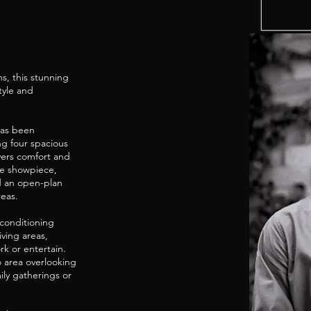
s, this stunning
tyle and
has been
ng four spacious
vers comfort and
rue showpiece,
d an open-plan
reas.
 conditioning
ving areas,
rk or entertain.
o area overlooking
ly gatherings or