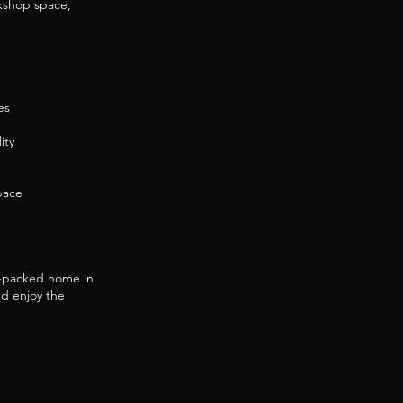
kshop space,
es
ity
pace
re-packed home in
nd enjoy the