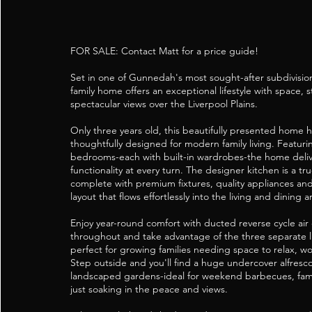
FOR SALE: Contact Matt for a price guide!
Set in one of Gunnedah's most sought-after subdivision
family home offers an exceptional lifestyle with space, s
spectacular views over the Liverpool Plains.
Only three years old, this beautifully presented home 
thoughtfully designed for modern family living. Featuri
bedrooms-each with built-in wardrobes-the home deli
functionality at every turn. The designer kitchen is a t
complete with premium fixtures, quality appliances an
layout that flows effortlessly into the living and dining a
Enjoy year-round comfort with ducted reverse cycle air
throughout and take advantage of the three separate li
perfect for growing families needing space to relax, wo
Step outside and you'll find a huge undercover alfresc
landscaped gardens-ideal for weekend barbecues, fami
just soaking in the peace and views.