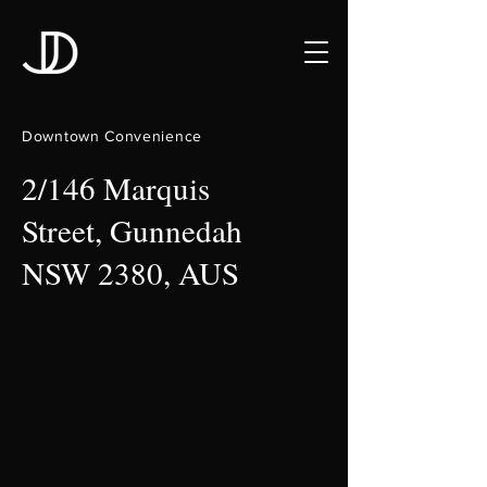
Downtown Convenience
2/146 Marquis
Street, Gunnedah
NSW 2380, AUS