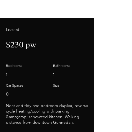
Leased
$230 pw
Bedrooms
Bathrooms
1
1
Car Spaces
Size
0
Neat and tidy one bedroom duplex, reverse
cycle heating/cooling with parking
&amp;amp; renovated kitchen. Walking
distance from downtown Gunnedah.