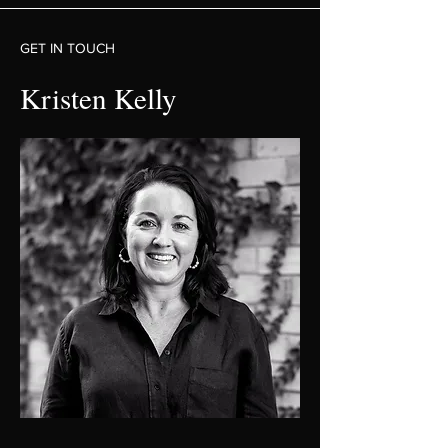
GET IN TOUCH
Kristen Kelly