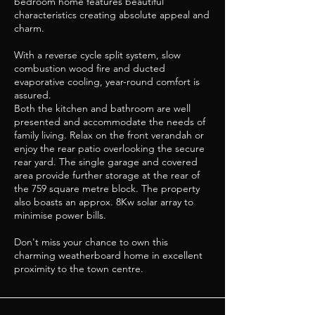
bedroom home features beautiful
characteristics creating absolute appeal and
charm.
With a reverse cycle split system, slow
combustion wood fire and ducted
evaporative cooling, year-round comfort is
assured.
Both the kitchen and bathroom are well
presented and accommodate the needs of
family living. Relax on the front verandah or
enjoy the rear patio overlooking the secure
rear yard. The single garage and covered
area provide further storage at the rear of
the 759 square metre block. The property
also boasts an approx. 8Kw solar array to
minimise power bills.
Don't miss your chance to own this
charming weatherboard home in excellent
proximity to the town centre.