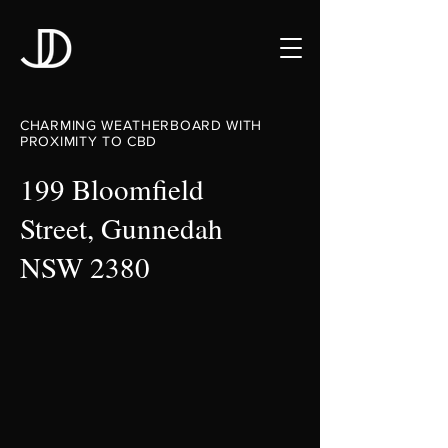
CHARMING WEATHERBOARD WITH
PROXIMITY TO CBD
199 Bloomfield
Street, Gunnedah
NSW 2380