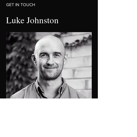
GET IN TOUCH
Luke Johnston
0448 424 058