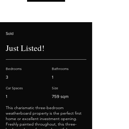
Sold
Just Listed!
Bedrooms
Bathrooms
3
1
Car Spaces
Size
1
759 sqm
This charismatic three-bedroom
weatherboard property is the perfect first
home or excellent investment opening.
Freshly painted throughout, this three-