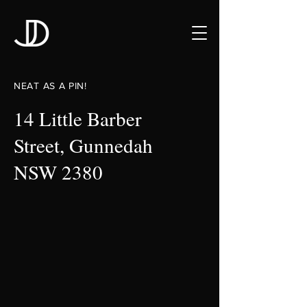
NEAT AS A PIN!
14 Little Barber
Street, Gunnedah
NSW 2380