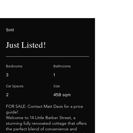
Sold
Just Listed!
Bedrooms
Bathrooms
3
1
Car Spaces
Size
2
458 sqm
FOR SALE: Contact Matt Davis for a price
guide!
Welcome to 14 Little Barber Street, a
stunning fully renovated cottage that offers
the perfect blend of convenience and