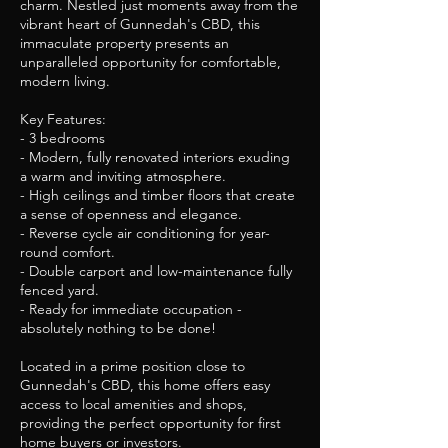
charm. Nestled just moments away from the
vibrant heart of Gunnedah's CBD, this
immaculate property presents an
unparalleled opportunity for comfortable,
modern living.
Key Features:
- 3 bedrooms
- Modern, fully renovated interiors exuding
a warm and inviting atmosphere.
- High ceilings and timber floors that create
a sense of openness and elegance.
- Reverse cycle air conditioning for year-
round comfort.
- Double carport and low-maintenance fully
fenced yard.
- Ready for immediate occupation -
absolutely nothing to be done!
Located in a prime position close to
Gunnedah's CBD, this home offers easy
access to local amenities and shops,
providing the perfect opportunity for first
home buyers or investors.