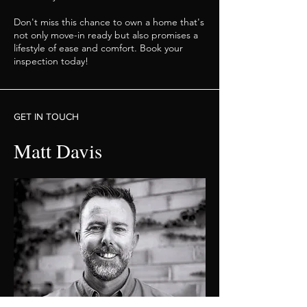
Don't miss this chance to own a home that's
not only move-in ready but also promises a
lifestyle of ease and comfort. Book your
inspection today!
GET IN TOUCH
Matt Davis