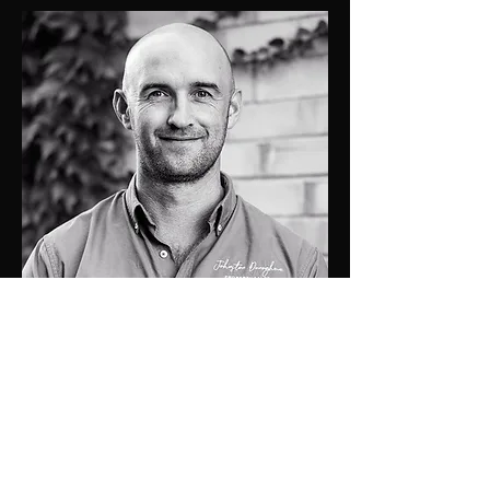
0448 424 058
luke@jdprop.com.au