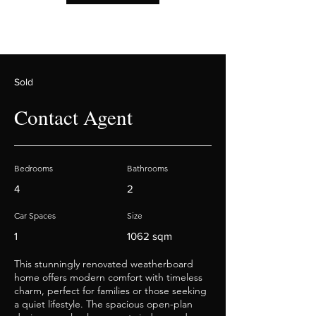
Sold
Contact Agent
Bedrooms
Bathrooms
4
2
Car Spaces
Size
1
1062 sqm
This stunningly renovated weatherboard
home offers modern comfort with timeless
charm, perfect for families or those seeking
a quiet lifestyle. The spacious open-plan