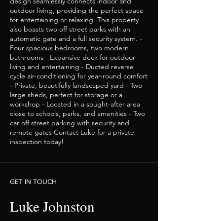
design seamlessly connects indoor and
outdoor living, providing the perfect space
for entertaining or relaxing. This property
also boasts two off street parks with an
automatic gate and a full security system. -
Four spacious bedrooms, two modern
bathrooms - Expansive deck for outdoor
living and entertaining - Ducted reverse
cycle air-conditioning for year-round comfort
- Private, beautifully landscaped yard - Two
large sheds, perfect for storage or a
workshop - Located in a sought-after area
close to schools, parks, and amenities - Two
car off street parking with security and
remote gates Contact Luke for a private
inspection today!
GET IN TOUCH
Luke Johnston