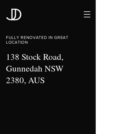
FULLY RENOVATED IN GREAT
LOCATION
138 Stock Road,
Gunnedah NSW
2380, AUS