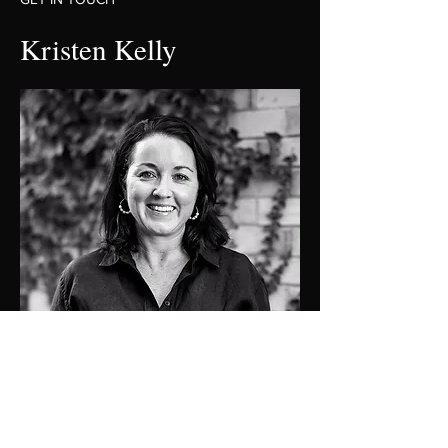
Kristen Kelly
0409137501