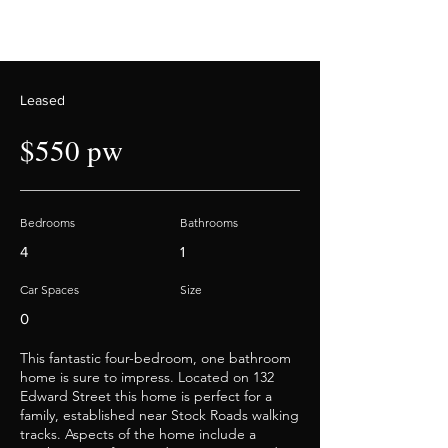
Leased
$550 pw
Bedrooms
Bathrooms
4
1
Car Spaces
Size
0
This fantastic four-bedroom, one bathroom
home is sure to impress. Located on 132
Edward Street this home is perfect for a
family, established near Stock Roads walking
tracks. Aspects of the home include a