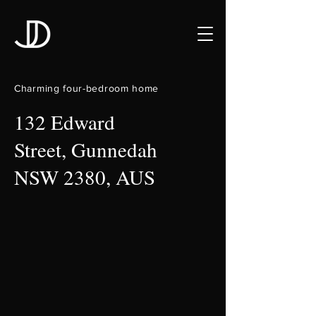
Charming four-bedroom home
132 Edward
Street, Gunnedah
NSW 2380, AUS