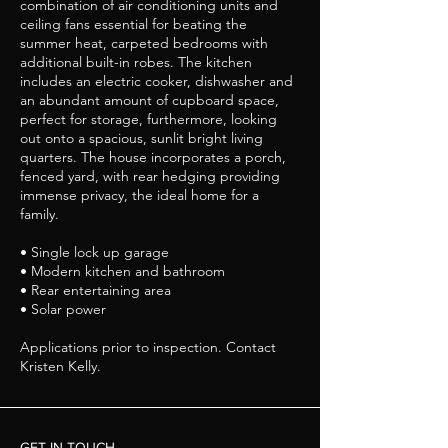
combination of air conditioning units and
ceiling fans essential for beating the
summer heat, carpeted bedrooms with
additional built-in robes. The kitchen
includes an electric cooker, dishwasher and
an abundant amount of cupboard space,
perfect for storage, furthermore, looking
out onto a spacious, sunlit bright living
quarters. The house incorporates a porch,
fenced yard, with rear hedging providing
immense privacy, the ideal home for a
family.
• Single lock up garage
• Modern kitchen and bathroom
• Rear entertaining area
• Solar power
Applications prior to inspection. Contact
Kristen Kelly.
GET IN TOUCH