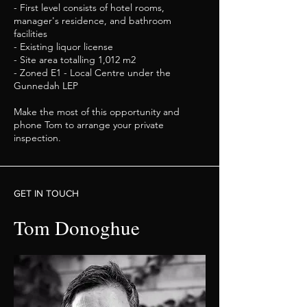
- First level consists of hotel rooms,
manager's residence, and bathroom
facilities
- Existing liquor license
- Site area totalling 1,012 m2
- Zoned E1 - Local Centre under the
Gunnedah LEP
Make the most of this opportunity and
phone Tom to arrange your private
inspection.
GET IN TOUCH
Tom Donoghue