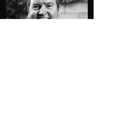
0429 442 313
tom@jdprop.com.au