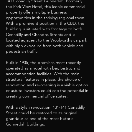
141 Conadilly Street Gunnedah. Formerly
the Park View Hotel, this iconic commercial
property offers multiple business
opportunities in the thriving regional town.
With a prominent position in the CBD, the
building is situated with frontage to both
Conadilly and Chandos Streets and is
located adjacent to the Woolworths carpark
with high exposure from both vehicle and
pedestrian traffic.
Built in 1935, the premises most recently
operated as a hotel with bar, bistro, and
accommodation facilities. With the main
structural features in place, the choice of
renovating and re-opening is a viable option
or astute investors could see the potential in
creating commercial office suites.
With a stylish renovation, 131-141 Conadilly
Street could be restored to its original
grandeur as one of the most historic
Gunnedah buildings.