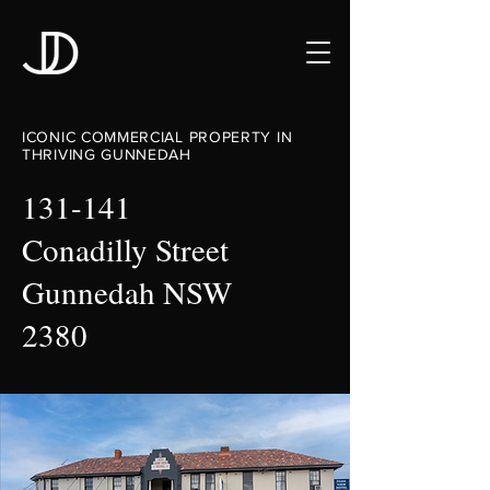
ICONIC COMMERCIAL PROPERTY IN
THRIVING GUNNEDAH
131-141
Conadilly Street
Gunnedah NSW
2380