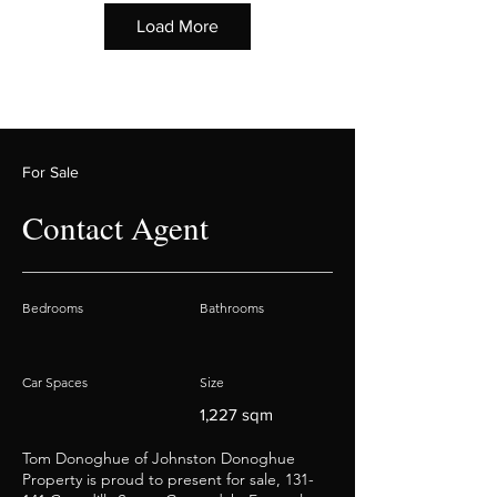
Load More
For Sale
Contact Agent
Bedrooms
Bathrooms
Car Spaces
Size
1,227 sqm
Tom Donoghue of Johnston Donoghue
Property is proud to present for sale, 131-