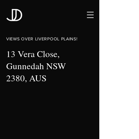
VIEWS OVER LIVERPOOL PLAINS!
13 Vera Close,
Gunnedah NSW
2380, AUS