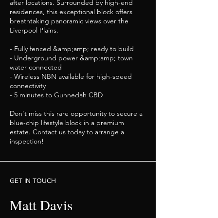
after locations. Surrounded by high-end
residences, this exceptional block offers
breathtaking panoramic views over the
Liverpool Plains.
- Fully fenced &amp;amp; ready to build
- Underground power &amp;amp; town
water connected
- Wireless NBN available for high-speed
connectivity
- 5 minutes to Gunnedah CBD
Don't miss this rare opportunity to secure a
blue-chip lifestyle block in a premium
estate. Contact us today to arrange a
inspection!
GET IN TOUCH
Matt Davis