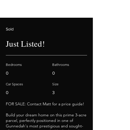
Sold
Just Listed!
Bedrooms
Bathrooms
0
0
Car Spaces
Size
0
3
FOR SALE: Contact Matt for a price guide!
Build your dream home on this prime 3-acre
parcel, perfectly positioned in one of
Gunnedah's most prestigious and sought-