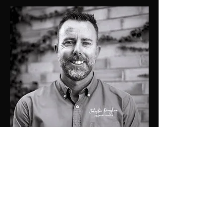
0419274476
matt@jdprop.com.au