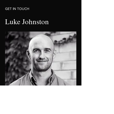
GET IN TOUCH
Luke Johnston
0448 424 058