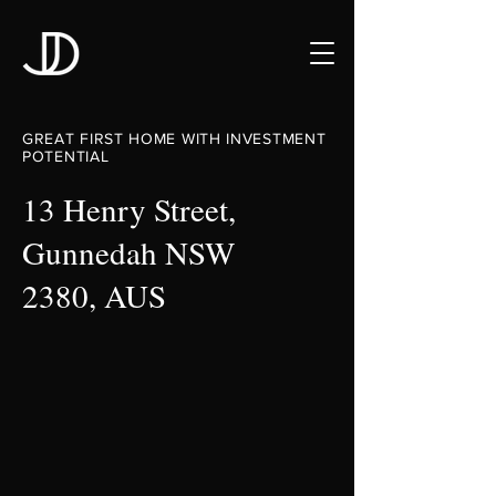
GREAT FIRST HOME WITH INVESTMENT
POTENTIAL
13 Henry Street,
Gunnedah NSW
2380, AUS