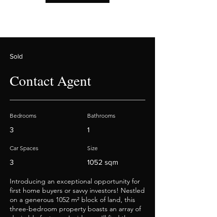
Sold
Contact Agent
Bedrooms
Bathrooms
3
1
Car Spaces
Size
3
1052 sqm
Introducing an exceptional opportunity for
first home buyers or savvy investors! Nestled
on a generous 1052 m² block of land, this
three-bedroom property boasts an array of