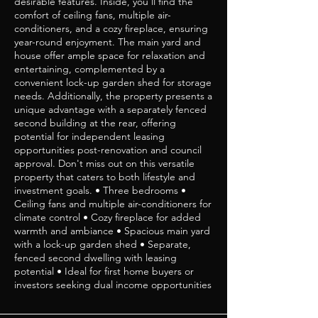
desirable features. Inside, you'll find the
comfort of ceiling fans, multiple air-
conditioners, and a cozy fireplace, ensuring
year-round enjoyment. The main yard and
house offer ample space for relaxation and
entertaining, complemented by a
convenient lock-up garden shed for storage
needs. Additionally, the property presents a
unique advantage with a separately fenced
second building at the rear, offering
potential for independent leasing
opportunities post-renovation and council
approval. Don't miss out on this versatile
property that caters to both lifestyle and
investment goals. • Three bedrooms •
Ceiling fans and multiple air-conditioners for
climate control • Cozy fireplace for added
warmth and ambiance • Spacious main yard
with a lock-up garden shed • Separate,
fenced second dwelling with leasing
potential • Ideal for first home buyers or
investors seeking dual income opportunities