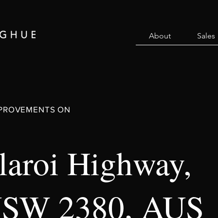
About
Sales
MPROVEMENTS ON
aroi Highway,
NSW 2380, AUS