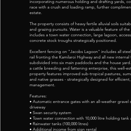
incorporating numerous holding and drafting yards, c
race with a crush and loading ramp, further complimen
estate.
The property consists of heavy fertile alluvial soils suit
and grazing pursuits. Water is a valuable feature of th
includes a town water connection, large lagoon, access
concrete stock troughs strategically positioned.
Excellent fencing on "Jacobs Lagoon" includes all steel
rail fronting the Kamilaroi Highway and all new internal
subdivided into six main paddocks and the house yard.
a cattle breeding and fattening enterprise, this well-es
property features improved sub-tropical pastures, sum
and native grasses - strategically designed for efficien
management.
Features:
• Automatic entrance gates with an all-weather gravel 
driveway
• Swan security system
• Town water connection with 10,000 litre holding tank
• Rainwater tanks (100,000 litres)
• Additional income from sign rental