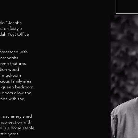
ale "Jacobs
e lifestyle
dah Post Office
omestead with
verandahs
home features
stion wood
and mudroom
ious family area
and queen bedroom
s doors allow the
unds with the
bay machinery shed
hop section with
 is a horse stable
ttle yards