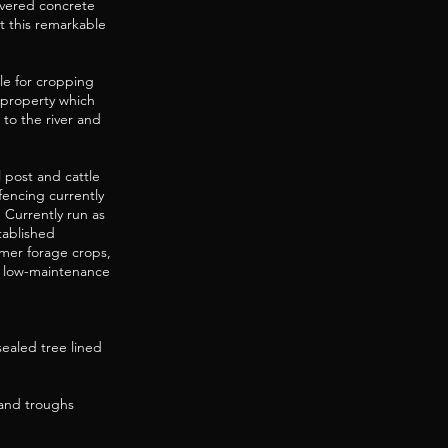
overed concrete
t this remarkable
able for cropping
e property which
 to the river and
 post and cattle
 fencing currently
 Currently run as
tablished
mer forage crops,
t, low-maintenance
sealed tree lined
 and troughs