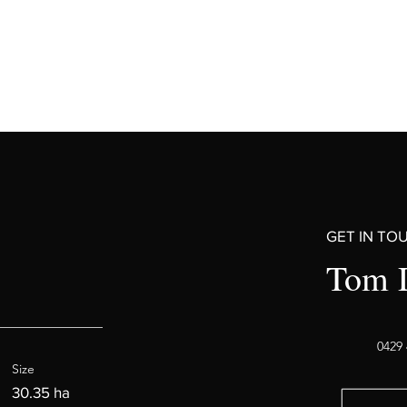
GET IN TO
Tom 
0429 
Size
30.35 ha