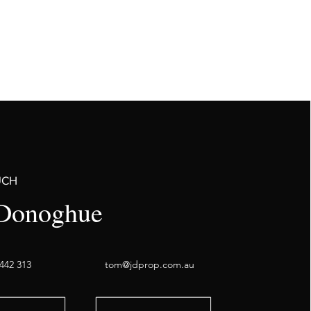
UCH
Donoghue
442 313
tom@jdprop.com.au