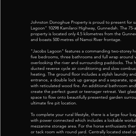
Johnston Donoghue Property is proud to present for s
Lagoon" 10298 Kamilaroi Highway, Gunnedah. The 75-acr
property is located only 4.5 kilometres from the Gunne
and boasts 500 metres of Namoi River frontage.
"Jacobs Lagoon" features a commanding two-storey h
five bedrooms, three bathrooms and full wrap around 
overlooking the river and surrounding paddocks. The 
ducted reverse cycle air conditioning and slow combu
heating. The ground floor includes a stylish laundry 
entrance, a double lock up garage and a separate, spac
with reticulated wood fire. An additional bathroom 
create the perfect guest or teenager retreat. Vast glas
space to flow onto beautifully presented garden surro
ultimate fire pit location.
To complete your rural lifestyle, there is a large four 
with power connected which includes a lockable works
mezzanine storage area. For the horse enthusiasts there
or tack room with round yard. Centrally located steel ca