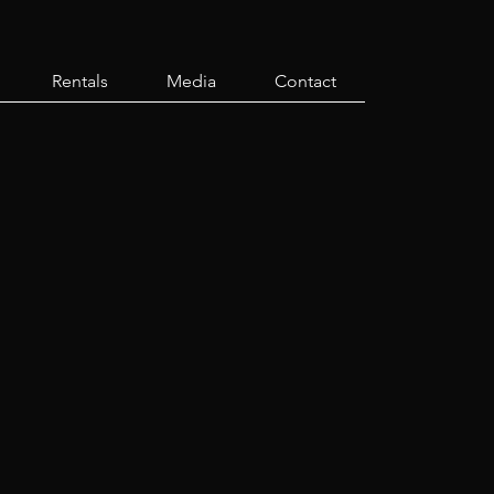
Rentals
Media
Contact