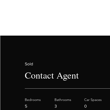
Sold
Contact Agent
Bedrooms
Bathrooms
Car Spaces
5
3
0