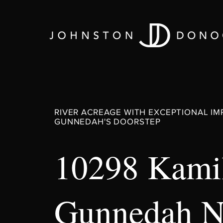
RIVER ACREAGE WITH EXCEPTIONAL I
GUNNEDAH'S DOORSTEP
10298 Kamil
Gunnedah 