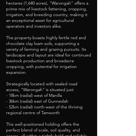
hectares (1,640 acres), "Warongah" offers a
prime mix of livestock fattening, cropping,
irrigation, and breeding country, making it
an exceptional asset for agricultural
operators and investors alike.
The property boasts highly fertile red and
chocolate clay loam soils, supporting a
variety of farming and grazing pursuits. Its
landscape and layout are ideal for continued
livestock production and broadacre
cropping, with potential for irrigation
expansion.
Strategically located with sealed road
access, "Warongah" is situated just:
- 18km (radial) west of Manilla
- 36km (radial) east of Gunnedah
- 52km (radial) north-west of the thriving
regional centre of Tamworth
This well-positioned holding offers the
perfect blend of scale, soil quality, and
access, all within a tightly held and reliable