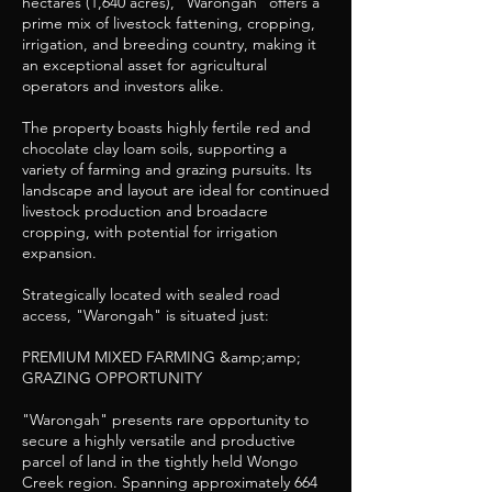
hectares (1,640 acres), "Warongah" offers a
prime mix of livestock fattening, cropping,
irrigation, and breeding country, making it
an exceptional asset for agricultural
operators and investors alike.
The property boasts highly fertile red and
chocolate clay loam soils, supporting a
variety of farming and grazing pursuits. Its
landscape and layout are ideal for continued
livestock production and broadacre
cropping, with potential for irrigation
expansion.
Strategically located with sealed road
access, "Warongah" is situated just:
PREMIUM MIXED FARMING &amp;amp;
GRAZING OPPORTUNITY
"Warongah" presents rare opportunity to
secure a highly versatile and productive
parcel of land in the tightly held Wongo
Creek region. Spanning approximately 664