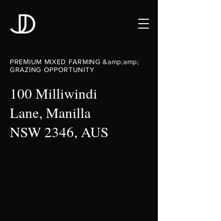
PREMIUM MIXED FARMING &amp;amp;
GRAZING OPPORTUNITY
100 Milliwindi
Lane, Manilla
NSW 2346, AUS