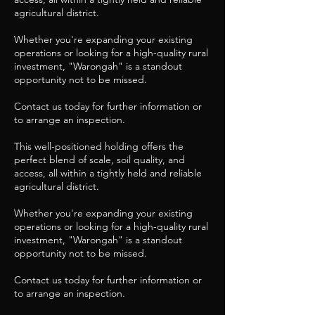
agricultural district.
Whether you're expanding your existing
operations or looking for a high-quality rural
investment, "Warongah" is a standout
opportunity not to be missed.
Contact us today for further information or
to arrange an inspection.
This well-positioned holding offers the
perfect blend of scale, soil quality, and
access, all within a tightly held and reliable
agricultural district.
Whether you're expanding your existing
operations or looking for a high-quality rural
investment, "Warongah" is a standout
opportunity not to be missed.
Contact us today for further information or
to arrange an inspection.