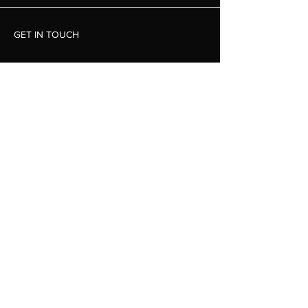
GET IN TOUCH
Luke Johnston