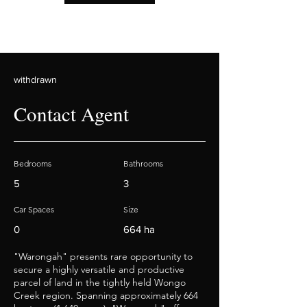
withdrawn
Contact Agent
Bedrooms
Bathrooms
5
3
Car Spaces
Size
0
664 ha
"Warongah" presents rare opportunity to
secure a highly versatile and productive
parcel of land in the tightly held Wongo
Creek region. Spanning approximately 664