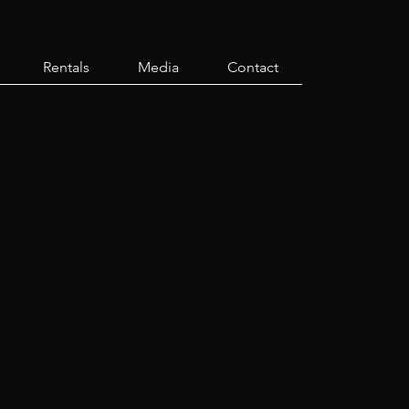
Rentals
Media
Contact