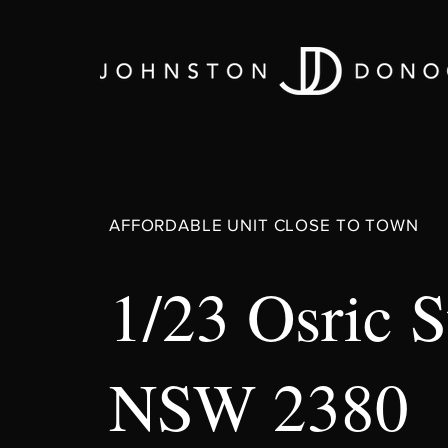
AFFORDABLE UNIT CLOSE TO TOWN
1/23 Osric 
NSW 2380