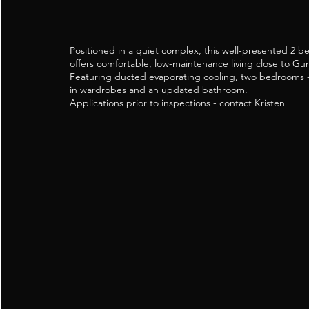
Positioned in a quiet complex, this well-presented 2 b
offers comfortable, low-maintenance living close to 
Featuring ducted evaporating cooling, two bedrooms - 
in wardrobes and an updated bathroom.
Applications prior to inspections - contact Kristen