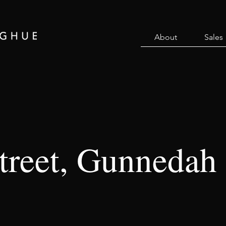
About
Sales
Street, Gunnedah