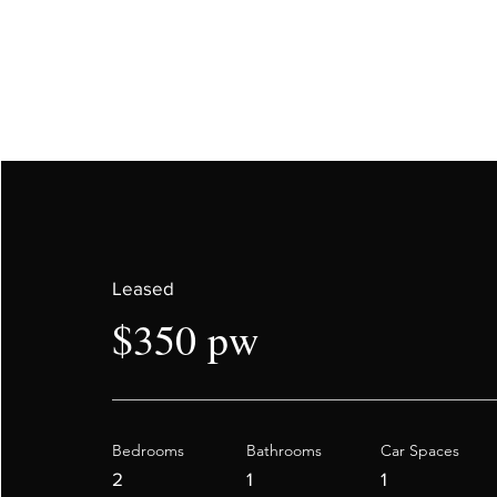
Leased
$350 pw
Bedrooms
Bathrooms
Car Spaces
2
1
1