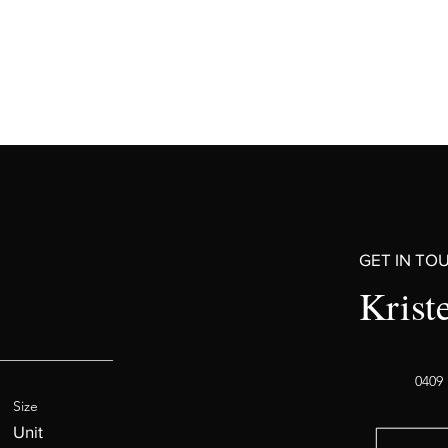
GET IN TO
Krist
0409 
Size
Unit