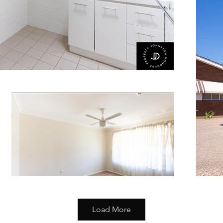
Load More