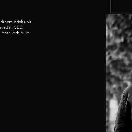
edroom brick unit
Gunnedah CBD.
both with built-