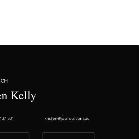
UCH
en Kelly
137 501
kristen@jdprop.com.au